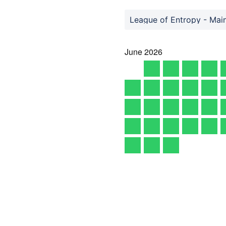
League of Entropy - Mai
June
2026