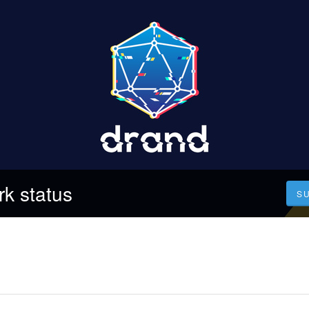
k status
S