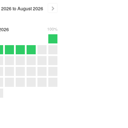
2026
to
August
2026
2026
100%