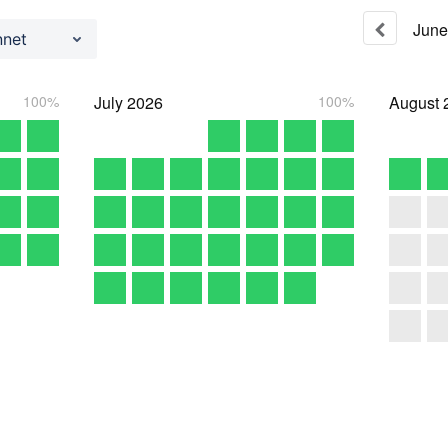
June
nnet
100%
July
2026
100%
August