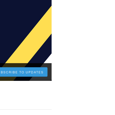
UBSCRIBE TO UPDATES