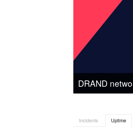
DRAND networ
Incidents
Uptime