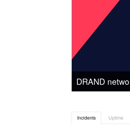
DRAND networ
Incidents
Uptime