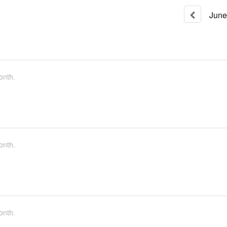
June
onth.
onth.
onth.