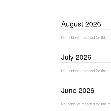
August
2026
No incidents reported for this m
July
2026
No incidents reported for this m
June
2026
No incidents reported for this m