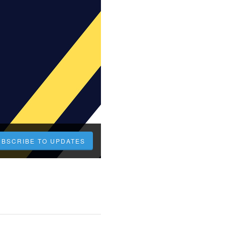
UBSCRIBE TO UPDATES