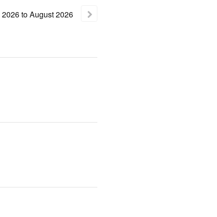
2026
to
August
2026