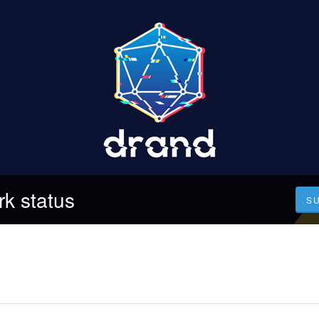
k status
S