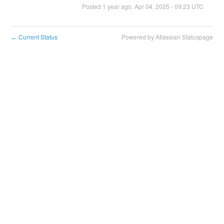
Posted
1
year ago.
Apr
04
,
2025
-
09:23
UTC
Current Status
Powered by Atlassian Statuspage
←