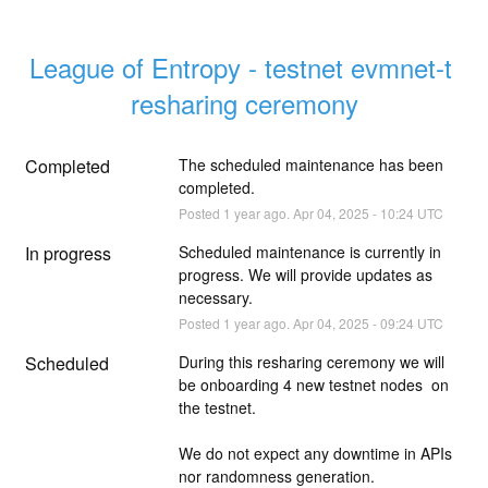
League of Entropy - testnet evmnet-t 
resharing ceremony
Completed
The scheduled maintenance has been 
completed.
Posted
1
year ago.
Apr
04
,
2025
-
10:24
UTC
In progress
Scheduled maintenance is currently in 
progress. We will provide updates as 
necessary.
Posted
1
year ago.
Apr
04
,
2025
-
09:24
UTC
Scheduled
During this resharing ceremony we will 
be onboarding 4 new testnet nodes  on 
the testnet.
We do not expect any downtime in APIs 
nor randomness generation.